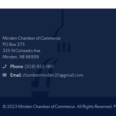
Minden Chamber of Commerce
PO Box 375
325 N Colorado Ave
Minden, NE 68959
Phone:
(308) 832-1811
Email:
chamberminden20@gmail.com
© 2023 Minden Chamber of Commerce. All Rights Reserved.
P