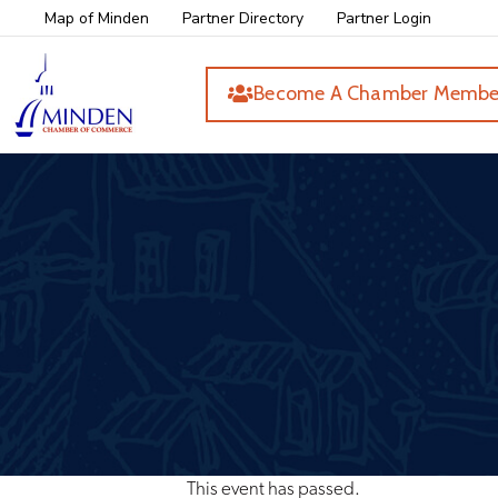
Map of Minden
Partner Directory
Partner Login
Become A Chamber Membe
This event has passed.