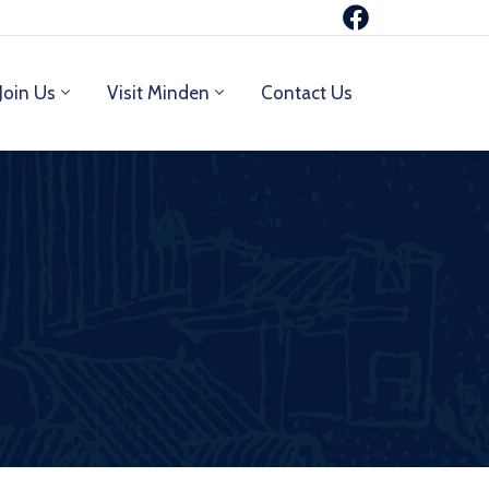
Join Us
Visit Minden
Contact Us