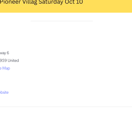
way 6
959
United
e Map
1
bsite