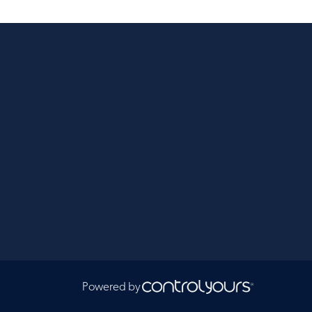
Powered by