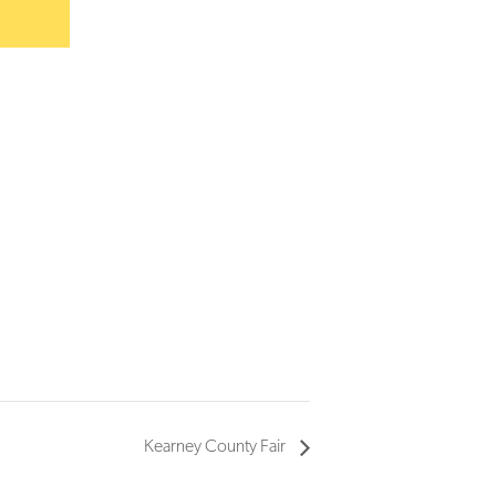
Kearney County Fair