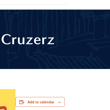
 Cruzerz
Add to calendar