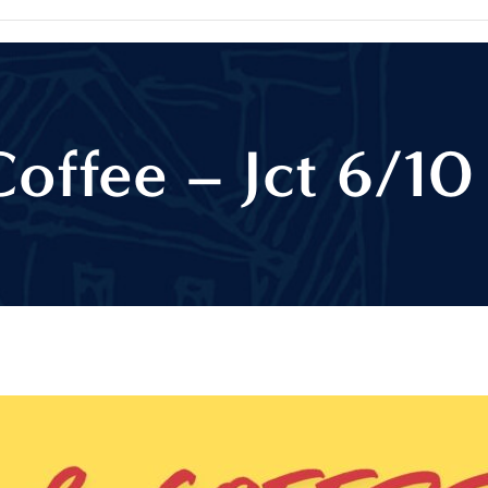
Coffee – Jct 6/10