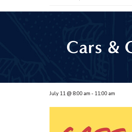
Cars & 
July 11 @ 8:00 am
-
11:00 am