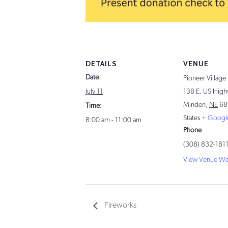
DETAILS
VENUE
Date:
Pioneer Village
July 11
138 E. US High
Minden
,
NE
68
Time:
States
+ Googl
8:00 am - 11:00 am
Phone
(308) 832-181
View Venue We
Fireworks