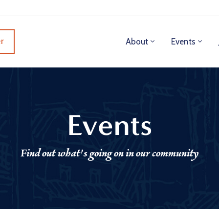
r
About
Events
Events
Find out what's going on in our community