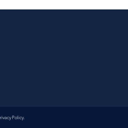
rivacy Policy
.