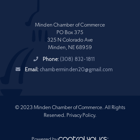
Minden Chamber of Commerce
PO Box 375
325 N Colorado Ave
Minden, NE 68959
Phone:
(308) 832-1811
Email:
chamberminden20@gmail.com
© 2023 Minden Chamber of Commerce. All Rights
Reserved.
Privacy Policy
.
Powered by