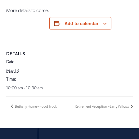
More details to come.
Add to calendar
DETAILS
Date:
May 18
Time:
10:00 am - 10:30 am
Bethany Home – Food Truck
Retirement Reception – Larry Wilcox