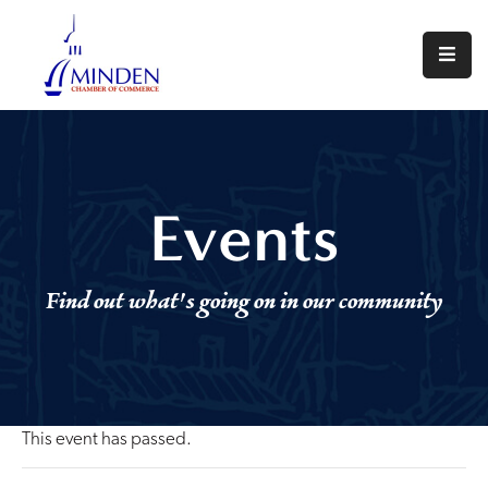
About
Events
Join
Events
Us
Visit
Find out what's going on in our community
Minden
Contact
Us
This event has passed.