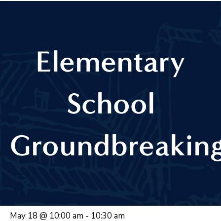
Elementary
School
Groundbreakin
May 18 @ 10:00 am
-
10:30 am