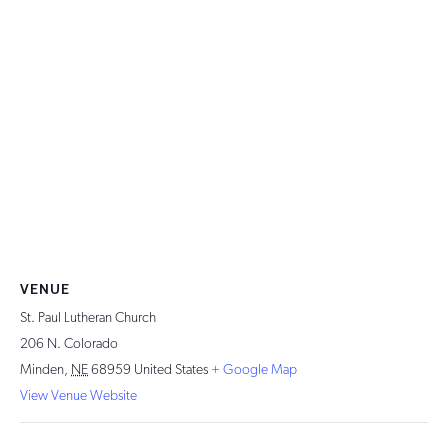
VENUE
St. Paul Lutheran Church
206 N. Colorado
Minden
,
NE
68959
United States
+ Google Map
View Venue Website