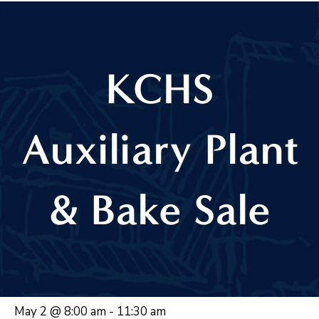
KCHS
Auxiliary Plant
& Bake Sale
May 2 @ 8:00 am
-
11:30 am