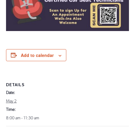
Add to calendar
DETAILS
Date:
May 2
Time:
8:00 am - 11:30 am