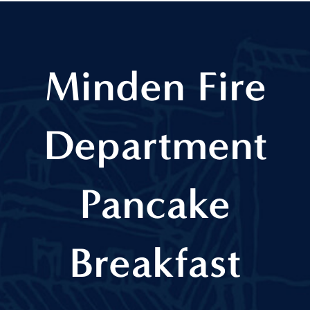
Minden Fire
Department
Pancake
Breakfast