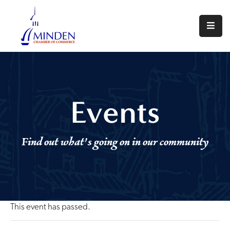
About
Events
Join
Events
Us
Visit
Find out what's going on in our community
Minden
Contact
Us
This event has passed.