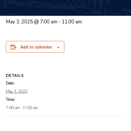
May 3, 2025 @ 7:00 am
-
11:00 am
Add to calendar
DETAILS
Date:
May 3, 2025
Time:
7:00 am - 11:00 am