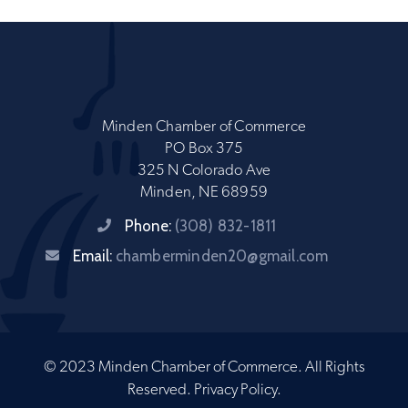
Minden Chamber of Commerce
PO Box 375
325 N Colorado Ave
Minden, NE 68959
Phone:
(308) 832-1811
Email:
chamberminden20@gmail.com
© 2023 Minden Chamber of Commerce. All Rights
Reserved.
Privacy Policy
.