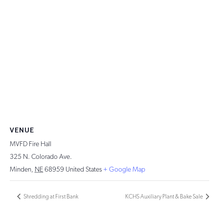
VENUE
MVFD Fire Hall
325 N. Colorado Ave.
Minden
,
NE
68959
United States
+ Google Map
Shredding at First Bank
KCHS Auxiliary Plant & Bake Sale