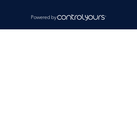
Powered by