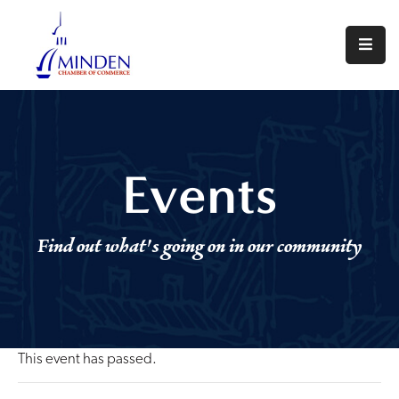
About
Events
Join
Events
Us
Visit
Find out what's going on in our community
Minden
Contact
Us
This event has passed.