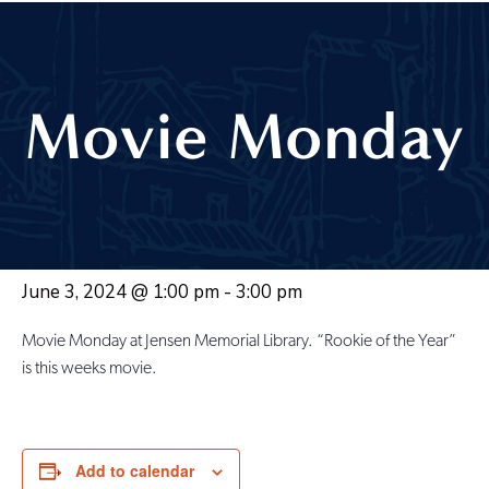
Movie Monday
June 3, 2024 @ 1:00 pm
-
3:00 pm
Movie Monday at Jensen Memorial Library. “Rookie of the Year”
is this weeks movie.
Add to calendar