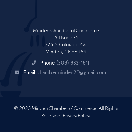
Minden Chamber of Commerce
PO Box 375
325 N Colorado Ave
Minden, NE 68959
Phone:
(308) 832-1811
Email:
chamberminden20@gmail.com
© 2023 Minden Chamber of Commerce. All Rights
Reserved.
Privacy Policy
.