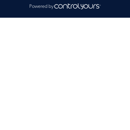
Powered by