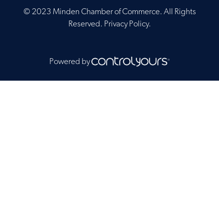
© 2023 Minden Chamber of Commerce. All Rights
Reserved.
Privacy Policy
.
Powered by