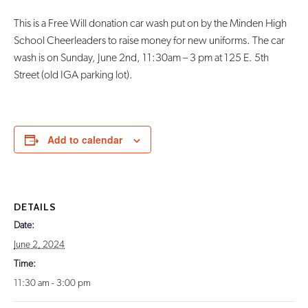
This is a Free Will donation car wash put on by the Minden High
School Cheerleaders to raise money for new uniforms. The car
wash is on Sunday, June 2nd, 11:30am – 3 pm at 125 E. 5th
Street (old IGA parking lot).
Add to calendar
DETAILS
Date:
June 2, 2024
Time:
11:30 am - 3:00 pm