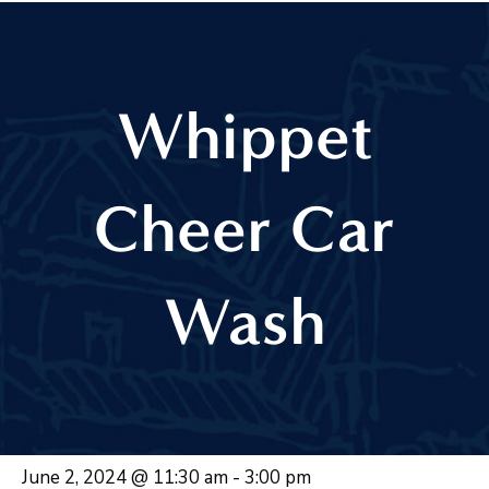
Whippet
Cheer Car
Wash
June 2, 2024 @ 11:30 am
-
3:00 pm