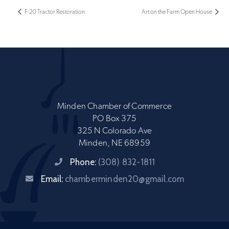
F-20 Tractor Restoration
Art on the Farm Open House
Minden Chamber of Commerce
PO Box 375
325 N Colorado Ave
Minden, NE 68959
Phone:
(308) 832-1811
Email:
chamberminden20@gmail.com