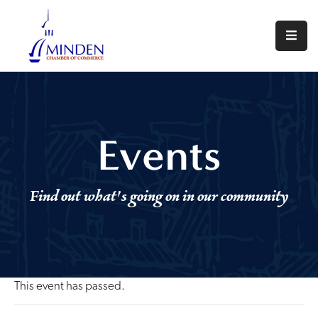
About
Events
Join
Events
Us
Visit
Find out what's going on in our community
Minden
Contact
Us
This event has passed.