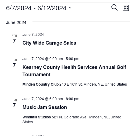
6/7/2024
 - 
6/12/2024
Events
Eve
Search
List
Vie
Select
Search
June 2024
Nav
date.
and
June 7, 2024
FRI
Views
7
City Wide Garage Sales
Naviga
June 7, 2024 @ 9:00 am
-
5:00 pm
FRI
7
Kearney County Health Services Annual Golf
Tournament
Minden Country Club
240 E 16th St, Minden, NE, United States
June 7, 2024 @ 6:00 pm
-
8:00 pm
FRI
7
Music Jam Session
Windmill Studios
521 N. Colorado Ave., Minden, NE, United
States