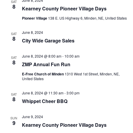
June 8, 2024
SAT
8
Kearney County Pioneer Village Days
Pioneer Village
138 E. US Highway 6, Minden, NE, United States
June 8, 2024
SAT
8
City Wide Garage Sales
June 8, 2024 @ 8:00 am
-
10:00 am
SAT
8
ZMP Annual Fun Run
E-Free Church of Minden
1310 West 1st Street, Minden, NE,
United States
June 8, 2024 @ 11:30 am
-
3:00 pm
SAT
8
Whippet Cheer BBQ
June 9, 2024
SUN
9
Kearney County Pioneer Village Days