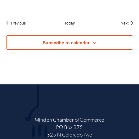
Events
Event
Previous
Today
Next
Subscribe to calendar
Minden Chamber of Commerce
PO Box 375
325 N Colorado Ave