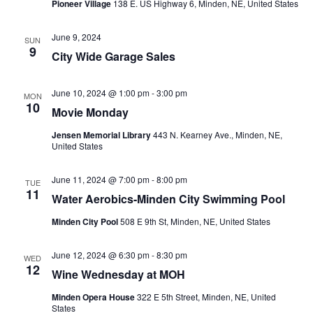
Pioneer Village
138 E. US Highway 6, Minden, NE, United States
June 9, 2024
SUN
9
City Wide Garage Sales
June 10, 2024 @ 1:00 pm
-
3:00 pm
MON
10
Movie Monday
Jensen Memorial Library
443 N. Kearney Ave., Minden, NE,
United States
June 11, 2024 @ 7:00 pm
-
8:00 pm
TUE
11
Water Aerobics-Minden City Swimming Pool
Minden City Pool
508 E 9th St, Minden, NE, United States
June 12, 2024 @ 6:30 pm
-
8:30 pm
WED
12
Wine Wednesday at MOH
Minden Opera House
322 E 5th Street, Minden, NE, United
States