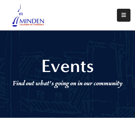
About
Events
Join
Events
Us
Visit
Find out what's going on in our community
Minden
Contact
Us