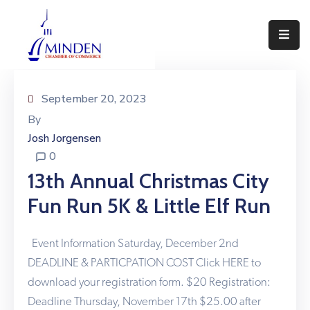
About
Events
September 20, 2023
By
Join
Josh Jorgensen
Us
0
Visit
13th Annual Christmas City
Minden
Fun Run 5K & Little Elf Run
Contact
Us
Event Information Saturday, December 2nd
DEADLINE & PARTICPATION COST Click HERE to
download your registration form. $20 Registration:
Deadline Thursday, November 17th $25.00 after