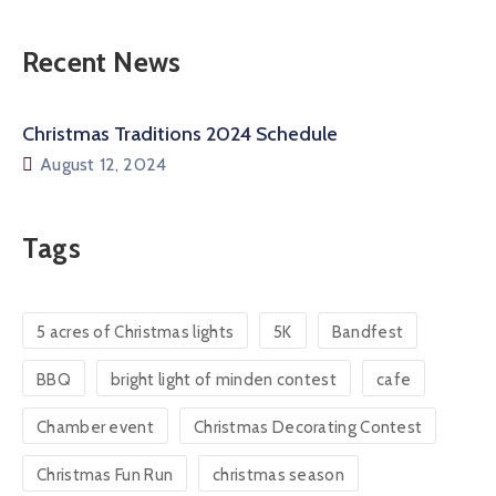
Recent News
Christmas Traditions 2024 Schedule
August 12, 2024
Tags
5 acres of Christmas lights
5K
Bandfest
BBQ
bright light of minden contest
cafe
Chamber event
Christmas Decorating Contest
Christmas Fun Run
christmas season