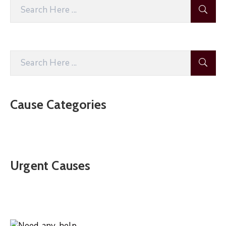
Cause Categories
Urgent Causes