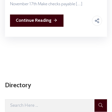
November 17th Make checks payable […]
Continue Reading
Directory