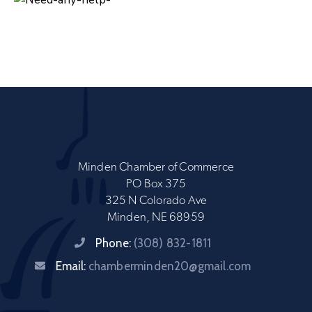
Minden Chamber of Commerce
PO Box 375
325 N Colorado Ave
Minden, NE 68959
Phone:
(308) 832-1811
Email:
chamberminden20@gmail.com