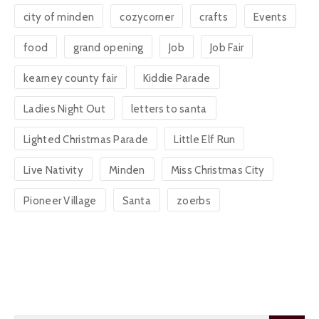
city of minden
cozycorner
crafts
Events
food
grand opening
Job
Job Fair
kearney county fair
Kiddie Parade
Ladies Night Out
letters to santa
Lighted Christmas Parade
Little Elf Run
Live Nativity
Minden
Miss Christmas City
Pioneer Village
Santa
zoerbs