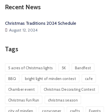
Recent News
Christmas Traditions 2024 Schedule
August 12, 2024
Tags
5 acres of Christmas lights
5K
Bandfest
BBQ
bright light of minden contest
cafe
Chamber event
Christmas Decorating Contest
Christmas Fun Run
christmas season
city of minden
cozycorner
crafts
Events