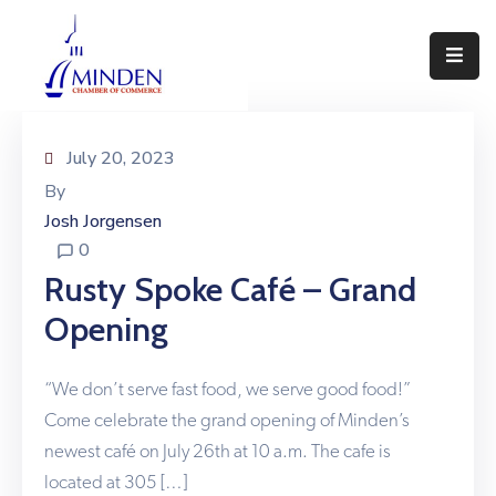
About
Events
July 20, 2023
By
Join
Josh Jorgensen
Us
0
Visit
Rusty Spoke Café – Grand
Minden
Opening
Contact
Us
“We don’t serve fast food, we serve good food!”
Come celebrate the grand opening of Minden’s
newest café on July 26th at 10 a.m. The cafe is
located at 305 […]