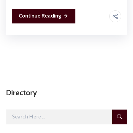
Continue Reading
Directory