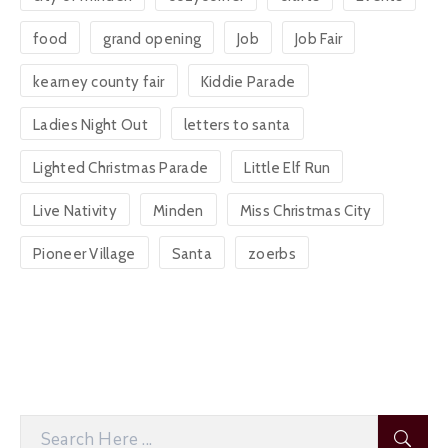
food
grand opening
Job
Job Fair
kearney county fair
Kiddie Parade
Ladies Night Out
letters to santa
Lighted Christmas Parade
Little Elf Run
Live Nativity
Minden
Miss Christmas City
Pioneer Village
Santa
zoerbs