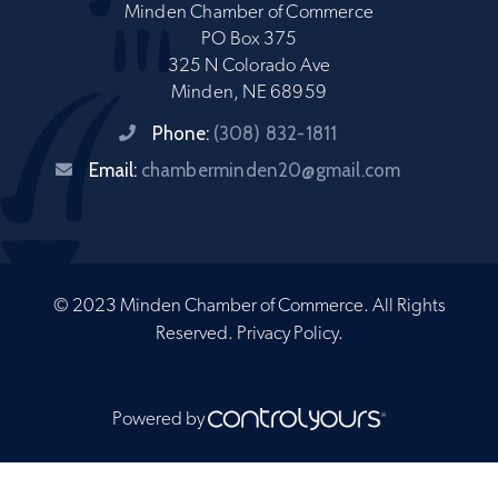
Minden Chamber of Commerce
PO Box 375
325 N Colorado Ave
Minden, NE 68959
Phone:
(308) 832-1811
Email:
chamberminden20@gmail.com
© 2023 Minden Chamber of Commerce. All Rights
Reserved.
Privacy Policy
.
Powered by