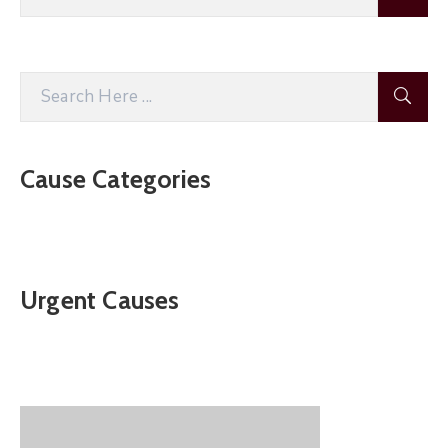
Cause Categories
Urgent Causes